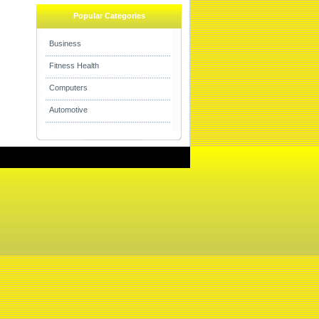
Popular Categories
Business
Fitness Health
Computers
Automotive