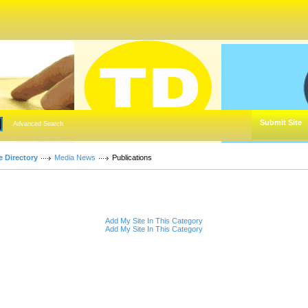
Submit Site
Advanced Search
e Directory
Media News
Publications
Add My Site In This Category
Add My Site In This Category