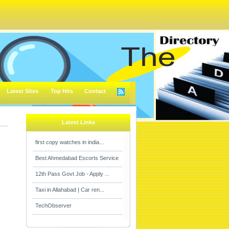
Latest Sites
Top Hits
Contact
Latest Links
first copy watches in india...
Best Ahmedabad Escorts Service
12th Pass Govt Job - Apply ...
Taxi in Allahabad | Car ren...
TechObserver