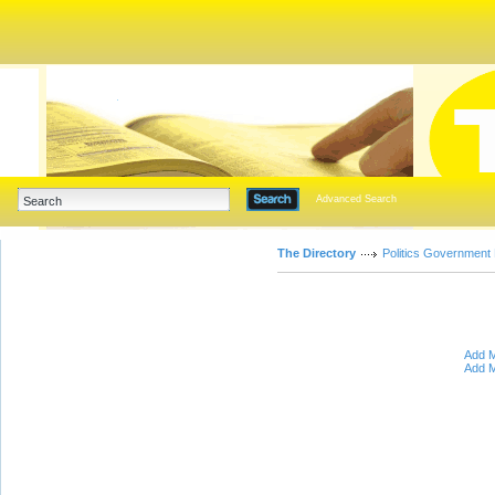
Advanced Search
The Directory
Politics Government
Add M
Add M