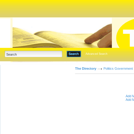
Advanced Search
The Directory
Politics Government
Add M
Add M