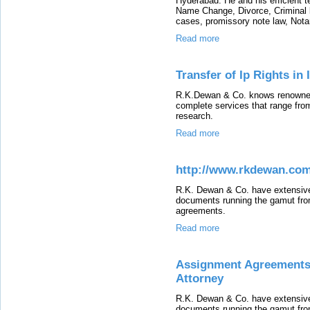
Hyderabad. He and his efficient t
Name Change, Divorce, Criminal 
cases, promissory note law, Nota
Read more
Transfer of Ip Rights in
R.K.Dewan & Co. knows renowned
complete services that range from 
research.
Read more
http://www.rkdewan.co
R.K. Dewan & Co. have extensive 
documents running the gamut fro
agreements.
Read more
Assignment Agreements 
Attorney
R.K. Dewan & Co. have extensive 
documents running the gamut fro