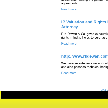
agreements.
Read more
IP Valuation and Rights 
Attorney
R.K.Dewan & Co. gives exhaustive 
rights in India. Helps to purchas
Read more
http://www.rkdewan.com
We have an extensive network of 
and also possess technical backg
Read more
Add M