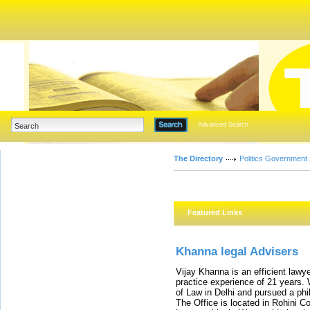
Advanced Search
The Directory
Politics Government
Featured Links
Khanna legal Advisers
Vijay Khanna is an efficient lawye
practice experience of 21 years. W
of Law in Delhi and pursued a phil
The Office is located in Rohini C