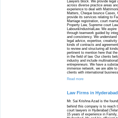
Lawyers block. We provide legal a
across diverse practice areas and
experience to deal with Matrimoni
Matters, Cheque bounce Cases, Ca
provide its services relating to 
Marriage registration, court marr
Property Law, Supreme court Law
Labour&IndustrialLaw. We aspire to
through teamwork guided by integr
and consistency. We understand t
legal advice, expertise, creativit
kinds of contracts and agreements
to review and structuring all kind
pertinent to mention here that the
in the field of law. Our clients 
industry and include multinationa
entrepreneurs. We have a substan
immense network, we are able to p
clients with international business
Read more
Law Firms in Hyderabad
Mr. Sai Krishna Azad is the fou
behind this company is to reach t
court lawyers in Hyderabad (Tela
15 years of experience in Family,