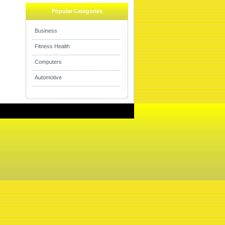
Popular Categories
Business
Fitness Health
Computers
Automotive