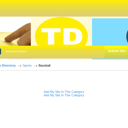
Submit Site
Advanced Search
e Directory
Sports
Baseball
Add My Site In This Category
Add My Site In This Category