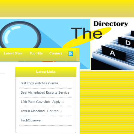
Latest Sites
Top Hits
Contact
Latest Links
first copy watches in india...
Best Ahmedabad Escorts Service
12th Pass Govt Job - Apply ...
Taxi in Allahabad | Car ren...
TechObserver