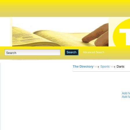
Advanced Search
The Directory
Sports
Darts
Add M
Add M