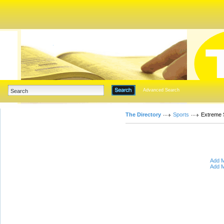
Advanced Search
The Directory
Sports
Extreme 
Add M
Add M