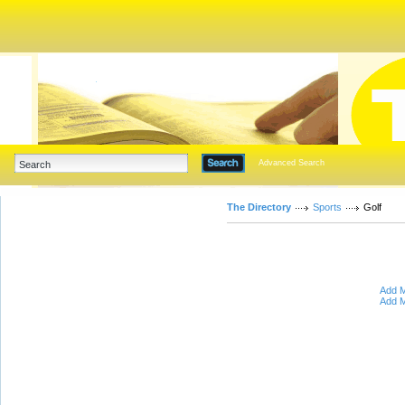
Advanced Search
The Directory
Sports
Golf
Add M
Add M