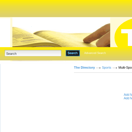
Advanced Search
The Directory
Sports
Multi-Spo
Add M
Add M