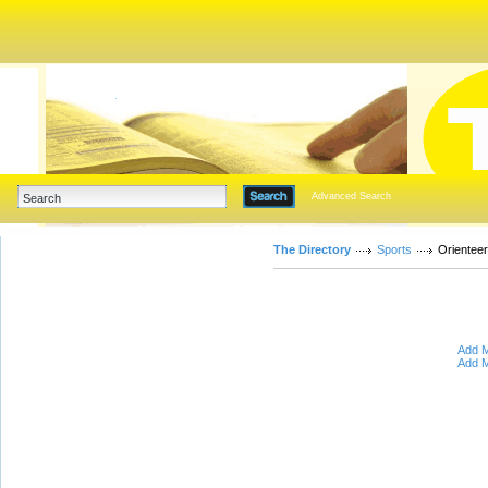
Advanced Search
The Directory
Sports
Orienteer
Add M
Add M