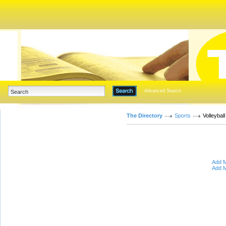
Advanced Search
The Directory
Sports
Volleyball
Add M
Add M