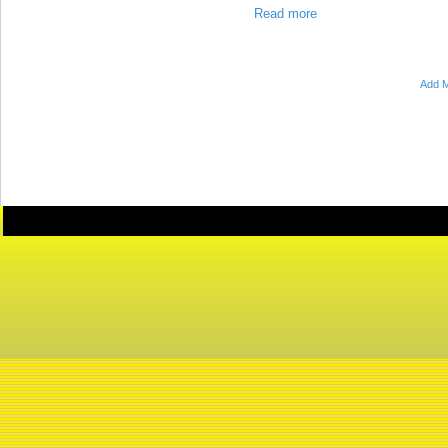
Read more
Add M