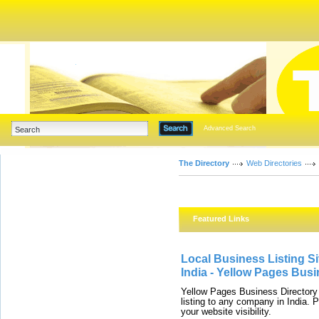
Advanced Search
The Directory
Web Directories
Featured Links
Local Business Listing Si
India - Yellow Pages Busi
Yellow Pages Business Directory 
listing to any company in India. 
your website visibility.