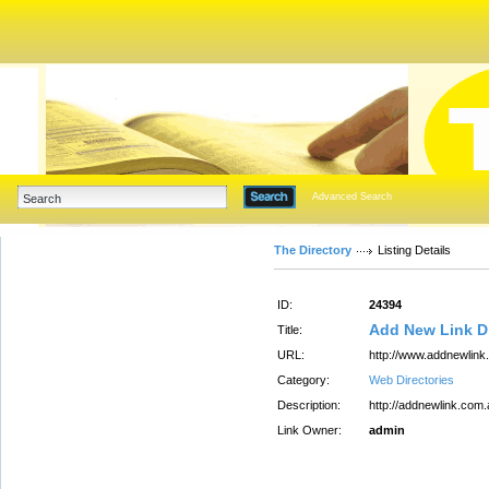
Advanced Search
The Directory
Listing Details
ID:
24394
Add New Link Di
Title:
URL:
http://www.addnewlink
Category:
Web Directories
Description:
http://addnewlink.com.
Link Owner:
admin