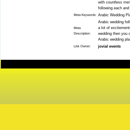
with countless me
following each and 
Arabic Wedding Pl
Meta Keywords:
Arabic wedding fol
a lot of excitement
Meta
wedding then you c
Description:
Arabic wedding plan
jovial events
Link Owner: