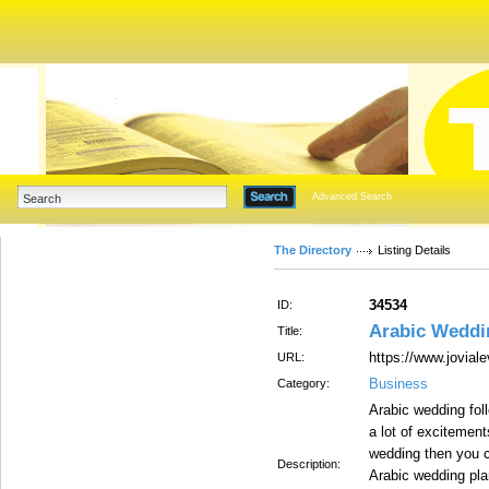
Advanced Search
The Directory
Listing Details
34534
ID:
Arabic Weddi
Title:
https://www.jovial
URL:
Business
Category:
Arabic wedding fol
a lot of excitement
wedding then you c
Description:
Arabic wedding plan