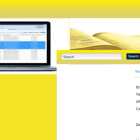
Th
ID
Tit
UR
Ca
De