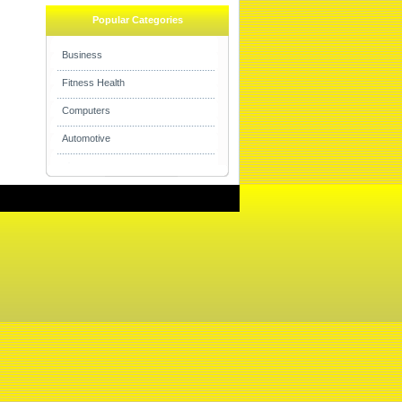
Popular Categories
Business
Fitness Health
Computers
Automotive