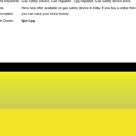
ta Keywords:
Gas safety Device, Gas regulator , Lpg regulator, Gas safety device price,
ta
Here new offer available on gas safety device in India. If you buy a online then
scription:
you can save your extra money.
nk Owner:
Igct Lpg