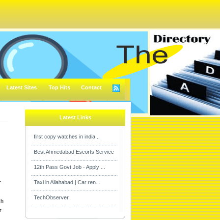
Latest Sites
Top Hits
Contact
Latest Links
first copy watches in india...
Best Ahmedabad Escorts Service
12th Pass Govt Job - Apply ...
r
Taxi in Allahabad | Car ren...
TechObserver
sh
r