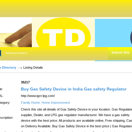
Submit Site
Advanced Search
e Directory
Listing Details
:
35217
Buy Gas Safety Device in India Gas safety Regulator
le:
L:
http://www.igct-lpg.com/
tegory:
Family Home: Home Improvement
Check this site all details of Gas Safety Device in your location. Gas Regulato
supplier, Dealer, and LPG gas regulator manufacturer. We have a gas safety
scription:
device with the best price. All products are available online, Free shipping, Ca
on Delivery Available. Buy Gas Safety Device in the best price | Gas Regulato