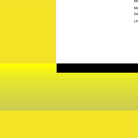
Me
Me
De
Li