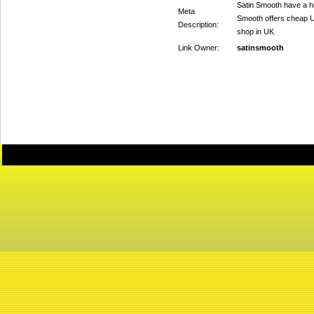
Satin Smooth have a hu
Meta
Smooth offers cheap UK
Description:
shop in UK
Link Owner:
satinsmooth