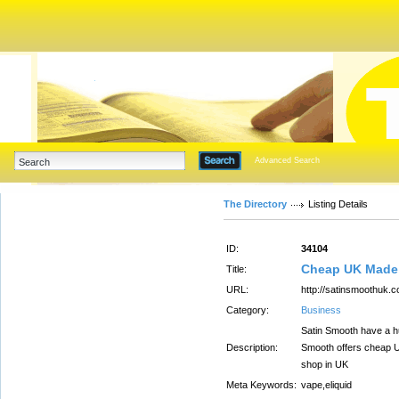
Advanced Search
The Directory
Listing Details
ID:
34104
Cheap UK Made E
Title:
URL:
http://satinsmoothuk.c
Category:
Business
Satin Smooth have a hu
Description:
Smooth offers cheap UK
shop in UK
Meta Keywords:
vape,eliquid