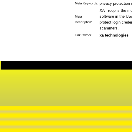
privacy protection 
Meta Keywords:
XA Troop is the mos
software in the US
Meta
protect login cred
Description:
scammers.
xa technologies
Link Owner: