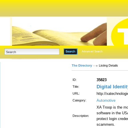
Advanced Search
The Directory
Listing Details
35823
ID:
Digital Identi
Title:
http://xatechnolog
URL:
Automotive
Category:
XA Troop is the mos
software in the US
Description:
protect login cred
scammers.