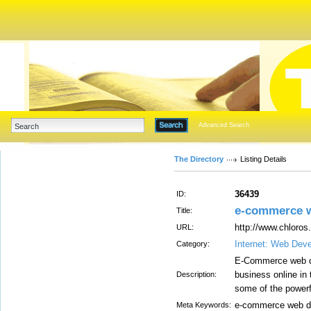
Advanced Search
The Directory
Listing Details
36439
ID:
e-commerce w
Title:
http://www.chloros
URL:
Internet: Web Dev
Category:
E-Commerce web dev
business online in 
Description:
some of the power
e-commerce web d
Meta Keywords: