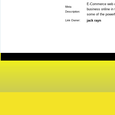
E-Commerce web dev
Meta
business online in 
Description:
some of the power
jack rayn
Link Owner: