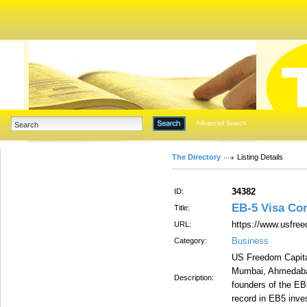
Advanced Search
The Directory
Listing Details
34382
ID:
EB-5 Visa Co
Title:
https://www.usfre
URL:
Business
Category:
US Freedom Capital
Mumbai, Ahmedabad
Description:
founders of the EB
record in EB5 inve