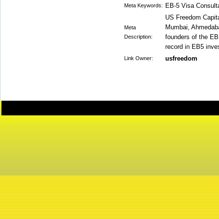
EB-5 Visa Consult
Meta Keywords:
US Freedom Capital
Mumbai, Ahmedabad
Meta
founders of the EB
Description:
record in EB5 inve
usfreedom
Link Owner: