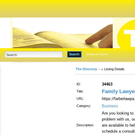
Advanced Search
The Directory
Listing Details
34463
ID:
Family Lawye
Title:
https://farberlawp
URL:
Business
Category:
Are you looking to 
problem with us, o
are available to he
Description:
schedule a consulta