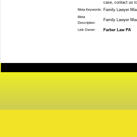
case, contact us t
Family Lawyer Mia
Meta Keywords:
Meta
Family Lawyer Mia
Description:
Farber Law PA
Link Owner: