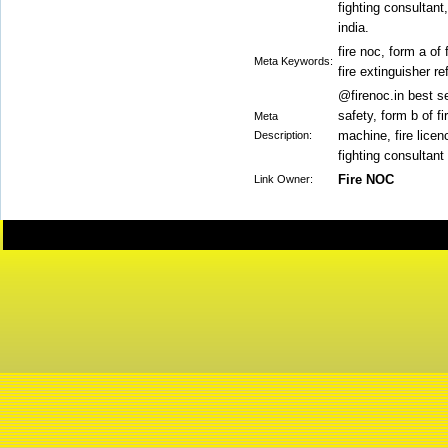
fighting consultant
india.
fire noc, form a of 
Meta Keywords:
fire extinguisher re
@firenoc.in best se
safety, form b of fi
Meta
machine, fire licenc
Description:
fighting consultant
Fire NOC
Link Owner: