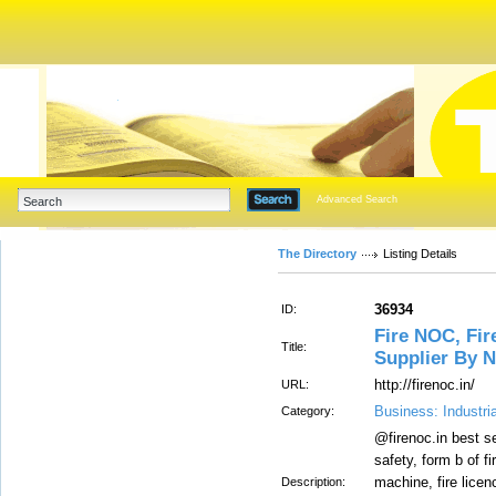
Advanced Search
The Directory
Listing Details
36934
ID:
Fire NOC, Fire
Title:
Supplier By N
http://firenoc.in/
URL:
Business: Industri
Category:
@firenoc.in best se
safety, form b of fi
machine, fire licenc
Description: