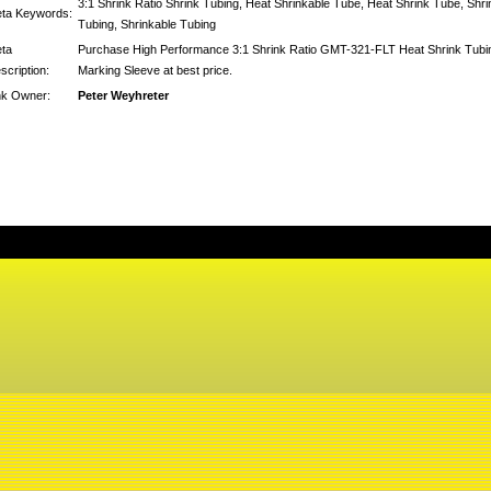
3:1 Shrink Ratio Shrink Tubing, Heat Shrinkable Tube, Heat Shrink Tube, Shri
ta Keywords:
Tubing, Shrinkable Tubing
ta
Purchase High Performance 3:1 Shrink Ratio GMT-321-FLT Heat Shrink Tubi
scription:
Marking Sleeve at best price.
nk Owner:
Peter Weyhreter