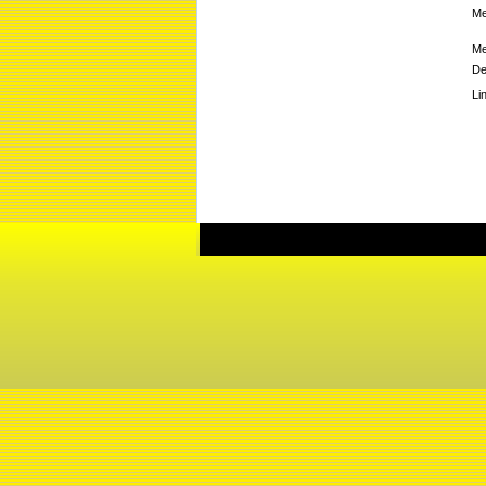
Me
Me
De
Li