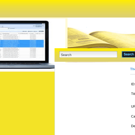
Th
ID
Tit
UR
Ca
De