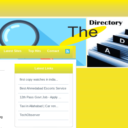
Latest Sites
Top Hits
Contact
Latest Links
first copy watches in india...
Best Ahmedabad Escorts Service
12th Pass Govt Job - Apply ...
Taxi in Allahabad | Car ren...
TechObserver
ng