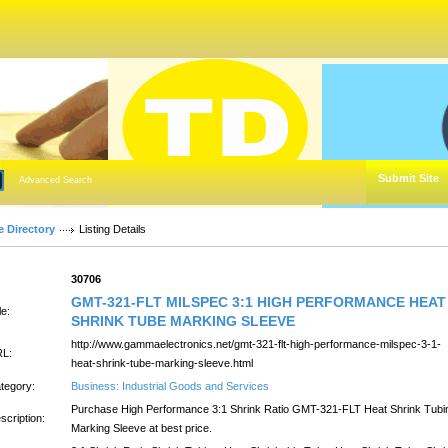
Submit Site
Advanced Search
e Directory
Listing Details
:
30706
GMT-321-FLT MILSPEC 3:1 HIGH PERFORMANCE HEAT
le:
SHRINK TUBE MARKING SLEEVE
http://www.gammaelectronics.net/gmt-321-flt-high-performance-milspec-3-1-
L:
heat-shrink-tube-marking-sleeve.html
tegory:
Business: Industrial Goods and Services
Purchase High Performance 3:1 Shrink Ratio GMT-321-FLT Heat Shrink Tubi
scription:
Marking Sleeve at best price.