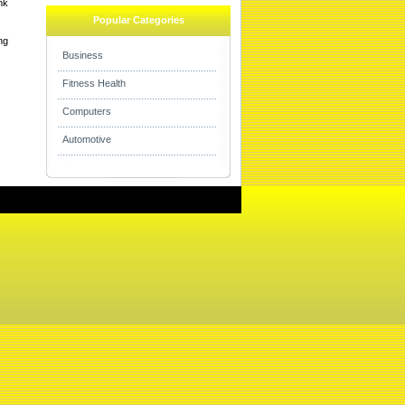
nk
Popular Categories
ng
Business
Fitness Health
Computers
Automotive