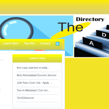
Latest Sites
Top Hits
Contact
Latest Links
first copy watches in india...
Best Ahmedabad Escorts Service
12th Pass Govt Job - Apply ...

Taxi in Allahabad | Car ren...
TechObserver