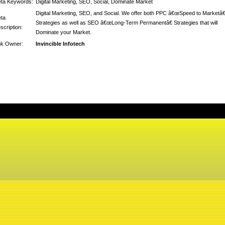
ta Keywords:
Digital Marketing, SEO, Social, Dominate Market
Digital Marketing, SEO, and Social. We offer both PPC â€œSpeed to Marketâ€
ta
Strategies as well as SEO â€œLong-Term Permanentâ€ Strategies that will
scription:
Dominate your Market.
nk Owner:
Invincible Infotech