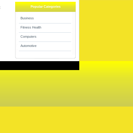
Popular Categories

Business
Fitness Health
Computers
Automotive