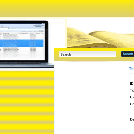
Th
ID
Tit
UR
Ca
De