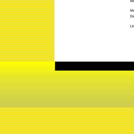
Me
Me
De
Li