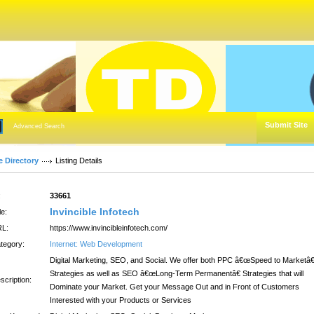
Submit Site
Advanced Search
e Directory
Listing Details
:
33661
Invincible Infotech
le:
L:
https://www.invincibleinfotech.com/
tegory:
Internet: Web Development
Digital Marketing, SEO, and Social. We offer both PPC â€œSpeed to Marketâ€
Strategies as well as SEO â€œLong-Term Permanentâ€ Strategies that will
scription:
Dominate your Market. Get your Message Out and in Front of Customers
Interested with your Products or Services