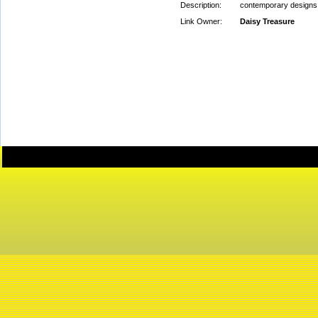
Description:
contemporary designs
Link Owner:
Daisy Treasure