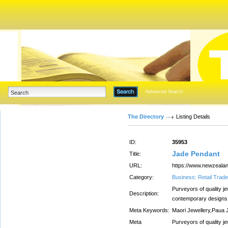
Advanced Search
The Directory
Listing Details
ID:
35953
Jade Pendant
Title:
URL:
https://www.newzealan
Category:
Business: Retail Trade
Purveyors of quality je
Description:
contemporary designs.
Meta Keywords:
Maori Jewellery,Paua 
Meta
Purveyors of quality je