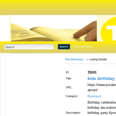
Advanced Search
The Directory
Listing Details
35241
ID:
kids birthday
Title:
https://www.jovial
URL:
ajman/
Business
Category:
Birthday celebrat
birthday decoratio
birthday party Ajm
Description: