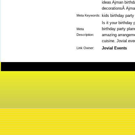
ideas Ajman birthd
decorationsÂ Ajman
kids birthday part
Meta Keywords:
Is it your birthday
birthday party pla
Meta
amazing arrangement
Description:
cuisine. Jovial eve
Jovial Events
Link Owner: