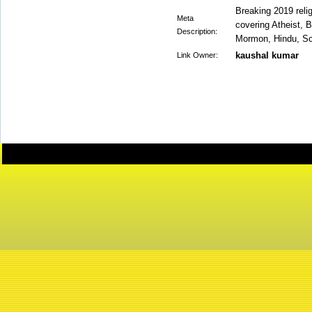
Breaking 2019 relig
Meta
covering Atheist, 
Description:
Mormon, Hindu, Sci
kaushal kumar
Link Owner: