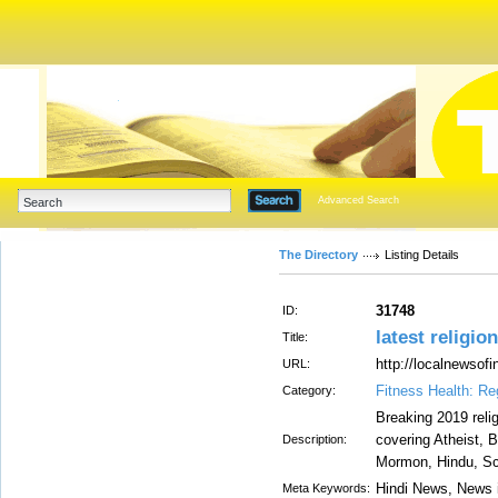
Advanced Search
The Directory
Listing Details
31748
ID:
latest religio
Title:
http://localnewsofi
URL:
Fitness Health: Re
Category:
Breaking 2019 relig
covering Atheist, 
Description:
Mormon, Hindu, Sci
Hindi News, News i
Meta Keywords: