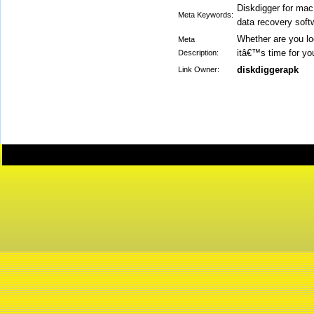
Diskdigger for mac
Meta Keywords:
data recovery soft
Whether are you loo
Meta
itâ€™s time for y
Description:
diskdiggerapk
Link Owner: