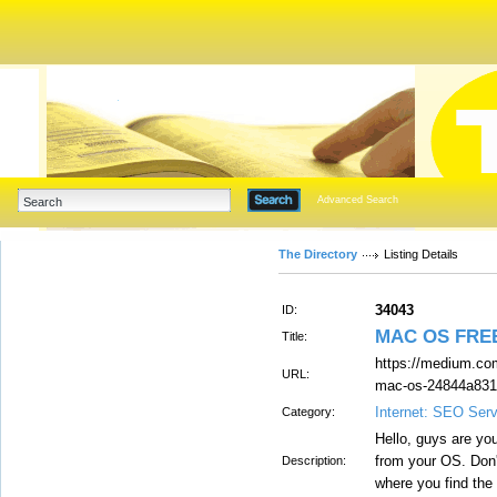
Advanced Search
The Directory
Listing Details
34043
ID:
MAC OS FRE
Title:
https://medium.com
URL:
mac-os-24844a831
Internet: SEO Ser
Category:
Hello, guys are you
from your OS. Don't
Description:
where you find the