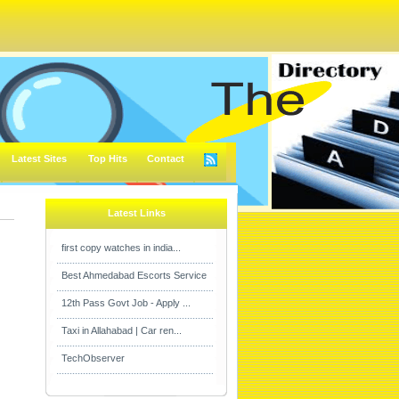
Latest Sites
Top Hits
Contact
Latest Links
first copy watches in india...
Best Ahmedabad Escorts Service
12th Pass Govt Job - Apply ...
Taxi in Allahabad | Car ren...
TechObserver