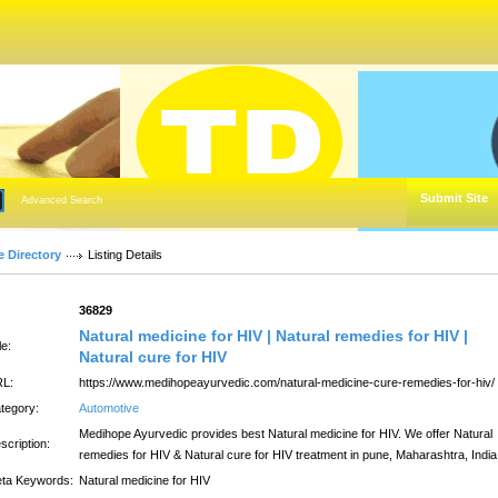
Submit Site
Advanced Search
e Directory
Listing Details
:
36829
Natural medicine for HIV | Natural remedies for HIV |
le:
Natural cure for HIV
L:
https://www.medihopeayurvedic.com/natural-medicine-cure-remedies-for-hiv/
tegory:
Automotive
Medihope Ayurvedic provides best Natural medicine for HIV. We offer Natural
scription:
remedies for HIV & Natural cure for HIV treatment in pune, Maharashtra, India
ta Keywords:
Natural medicine for HIV