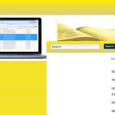
Th
ID
Tit
UR
Ca
De
Me