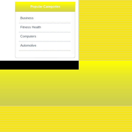
Popular Categories
Business
Fitness Health
Computers
Automotive