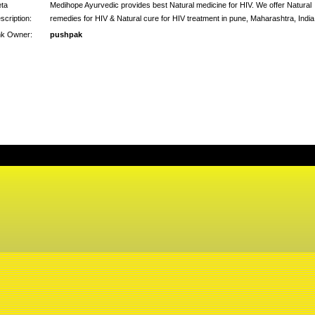
ta
Medihope Ayurvedic provides best Natural medicine for HIV. We offer Natural
scription:
remedies for HIV & Natural cure for HIV treatment in pune, Maharashtra, India
nk Owner:
pushpak