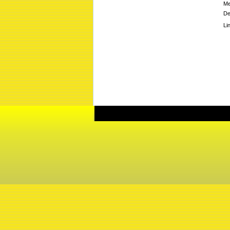
Me
De
Li