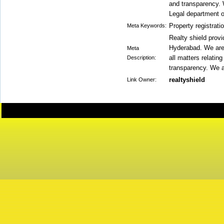
and transparency. 
Legal department 
Property registrati
Meta Keywords:
Realty shield prov
Hyderabad. We are 
Meta
all matters relatin
Description:
transparency. We a
realtyshield
Link Owner: