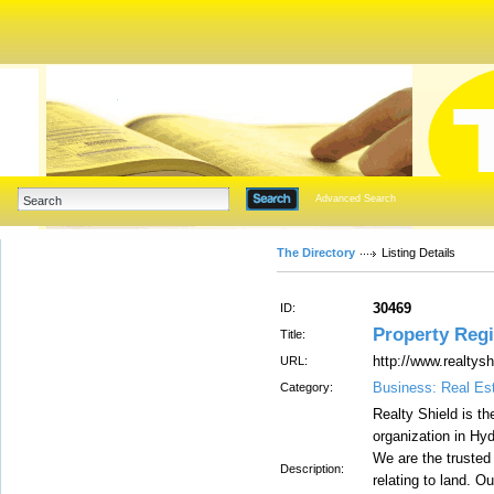
Advanced Search
The Directory
Listing Details
30469
ID:
Property Regi
Title:
http://www.realtysh
URL:
Business: Real Es
Category:
Realty Shield is th
organization in Hyd
We are the trusted 
Description:
relating to land. O