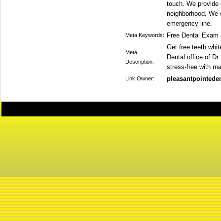
touch. We provide q
neighborhood. We o
emergency line.
Free Dental Exam 
Meta Keywords:
Get free teeth whit
Meta
Dental office of Dr
Description:
stress-free with m
pleasantpointeden
Link Owner: