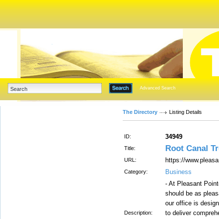
Advanced Search
The Directory
Listing Details
34949
ID:
Root Canal T
Title:
https://www.pleasa
URL:
Business
Category:
- At Pleasant Point
should be as pleas
our office is desig
to deliver compreh
Description: