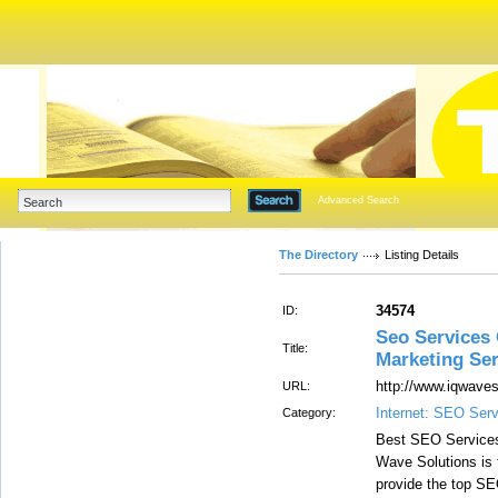
Advanced Search
The Directory
Listing Details
34574
ID:
Seo Services 
Title:
Marketing Ser
http://www.iqwaves
URL:
Internet: SEO Ser
Category:
Best SEO Service
Wave Solutions is
provide the top SE