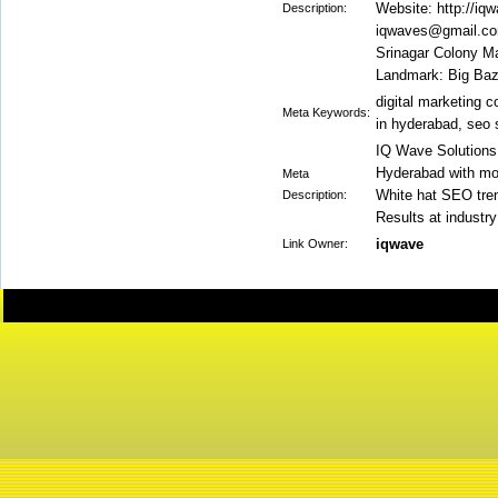
Website: http://iq
Description:
iqwaves@gmail.com
Srinagar Colony M
Landmark: Big Baz
digital marketing 
Meta Keywords:
in hyderabad, seo 
IQ Wave Solutions
Hyderabad with mor
Meta
White hat SEO tren
Description:
Results at industry
iqwave
Link Owner: