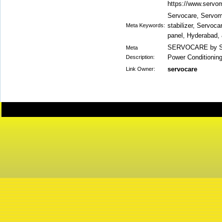
https://www.servom
Servocare, Servoma
stabilizer, Servoc
Meta Keywords:
panel, Hyderabad,
SERVOCARE by Ser
Meta
Power Conditionin
Description:
servocare
Link Owner: