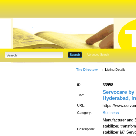
Advanced Search
The Directory
Listing Details
33958
ID:
Servocare b
Title:
Hyderabad, In
https://www.servom
URL:
Business
Category:
Manufacturer and Su
stabilizer, transfo
Description:
stabilizer â€“ Serv