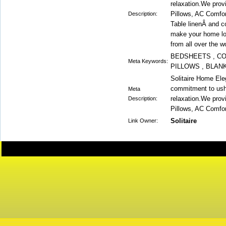
relaxation.We prov
Pillows, AC Comfor
Description:
Table linenÂ and c
make your home lo
from all over the wo
BEDSHEETS , CO
Meta Keywords:
PILLOWS , BLAN
Solitaire Home El
commitment to ushe
Meta
relaxation.We prov
Description:
Pillows, AC Comfor
Solitaire
Link Owner: