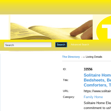
Advanced Search
The Directory
Listing Details
33556
ID:
Solitaire Hom
Bedsheets, Be
Title:
Comforters, 
https://www.solit
URL:
Family Home
Category:
Solitaire Home El
commitment to ushe