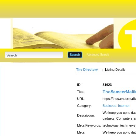
Advanced Search
The Directory
Listing Details
ID:
31623
TheSameerMalik
Title:
URL:
https://thesameermali
Category:
Business: Internet
We keep you up to date
Description:
gadgets, Computers an
Meta Keywords:
technology, tech news,
Meta
We keep you up to date