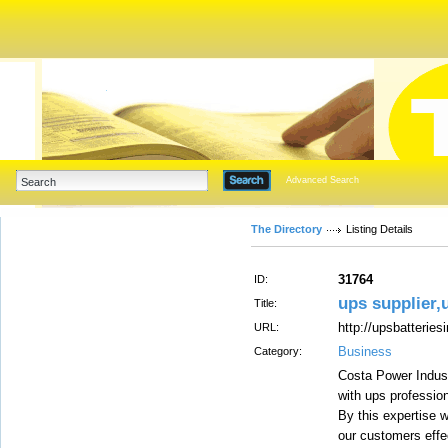
Advanced Search
The Directory
Listing Details
31764
ID:
ups supplier,
Title:
http://upsbatteries
URL:
Business
Category:
Costa Power Indus
with ups professio
By this expertise w
our customers effe