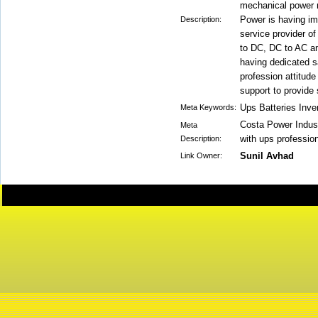
mechanical power m
Power is having im
Description:
service provider of
to DC, DC to AC a
having dedicated s
profession attitud
support to provide 
Ups Batteries Inve
Meta Keywords:
Costa Power Indus
Meta
with ups professio
Description:
Sunil Avhad
Link Owner: