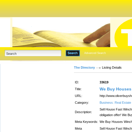
Advanced Search
The Directory
Listing Details
ID:
33619
We Buy Houses 
Title:
URL:
http://www.oliverbuy
Category:
Business: Real Estate
Sell House Fast Winches
Description:
obligation offer! We 
Meta Keywords:
We Buy Houses Winch
Meta
Sell House Fast Winches