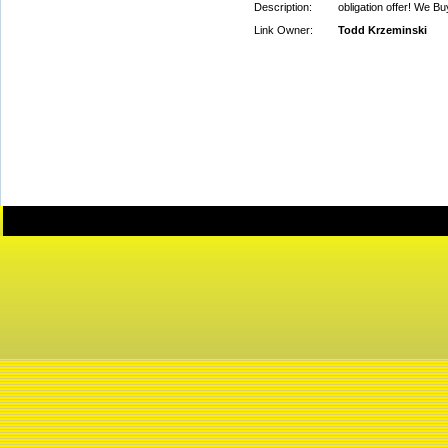
Description:
obligation offer! We 
Link Owner:
Todd Krzeminski