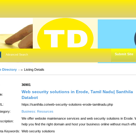
Submit Site
Advanced Search
e Directory
Listing Details
:
36901
Web security solutions in Erode, Tamil Nadu| Santhila
le:
Databot
L:
https://santhila.co/web-security-solutions-erode-tamilnadu.php
tegory:
Business: Resources
We offer website maintenance services and web security solutions in Erode.
scription:
help you find the right domain and host your business online without much effo
ta Keywords:
Web security solutions