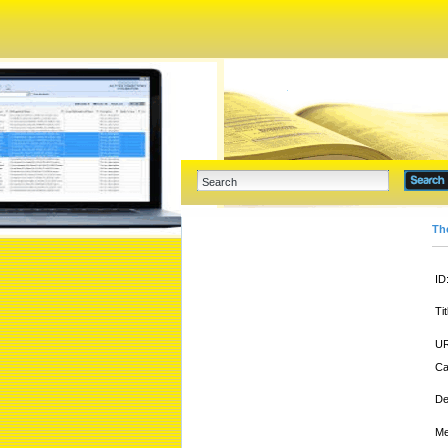
Th
ID
Tit
UR
Ca
De
Me