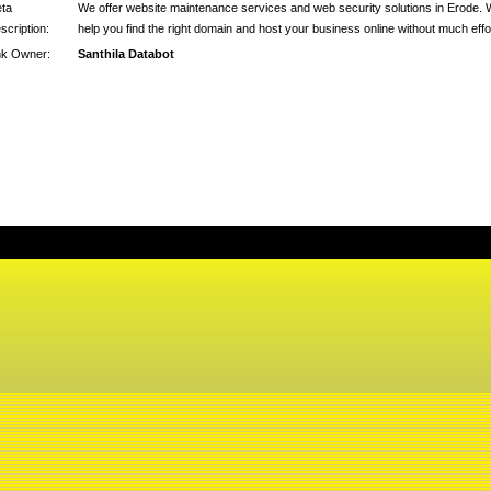
ta
We offer website maintenance services and web security solutions in Erode.
scription:
help you find the right domain and host your business online without much effo
nk Owner:
Santhila Databot