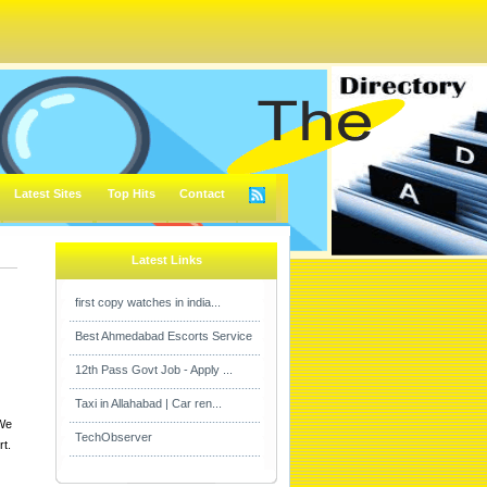
Latest Sites
Top Hits
Contact
Latest Links
first copy watches in india...
Best Ahmedabad Escorts Service
12th Pass Govt Job - Apply ...
Taxi in Allahabad | Car ren...
 We
TechObserver
rt.