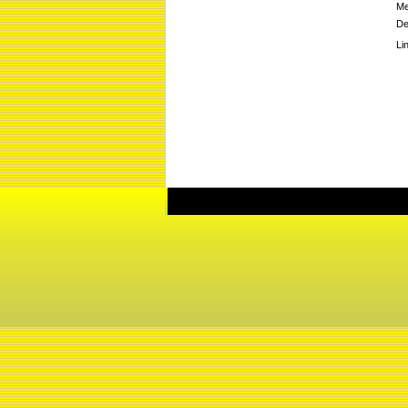
Me
De
Li