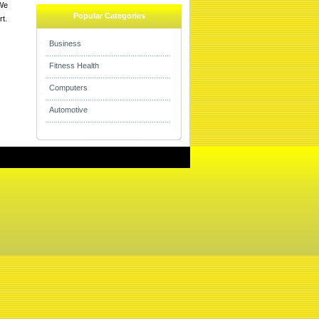
 We
Popular Categories
rt.
Business
Fitness Health
Computers
Automotive