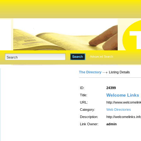
Advanced Search
The Directory
Listing Details
ID:
24399
Welcome Links
Title:
URL:
http://www.welcomelink
Category:
Web Directories
Description:
http://welcomelinks.inf
Link Owner:
admin