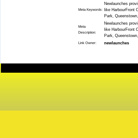
Newlaunches provide
like HarbourFront 
Meta Keywords:
Park, Queenstown, 
Newlaunches provide
Meta
like HarbourFront 
Description:
Park, Queenstown, 
newlaunches
Link Owner: