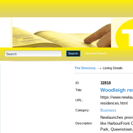
Advanced Search
The Directory
Listing Details
32818
ID:
Woodleigh res
Title:
https://www.newla
URL:
residences.html
Business
Category:
Newlaunches provide
like HarbourFront 
Description:
Park, Queenstown, 